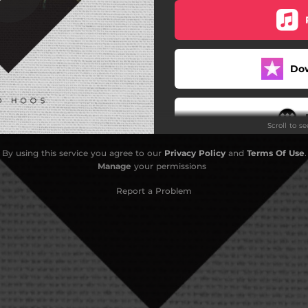
Do
Scroll to s
By using this service you agree to our
Privacy Policy
and
Terms Of Use
.
Manage
your permissions
Report a Problem
Do