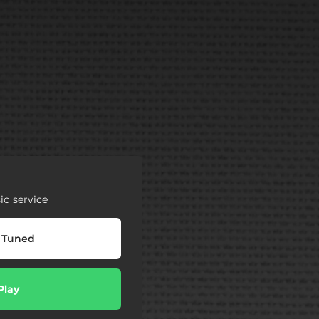
c service
 Tuned
Play