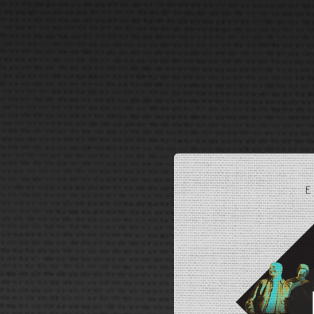
.
You're all set!