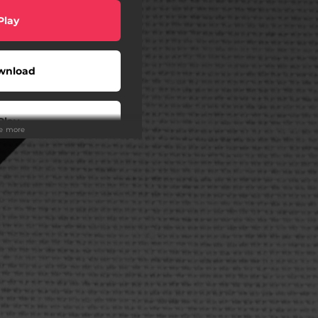
Play
wnload
Play
ee more
Play
wnload
Play