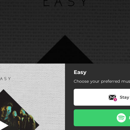
Easy
Choose your preferred musi
Stay